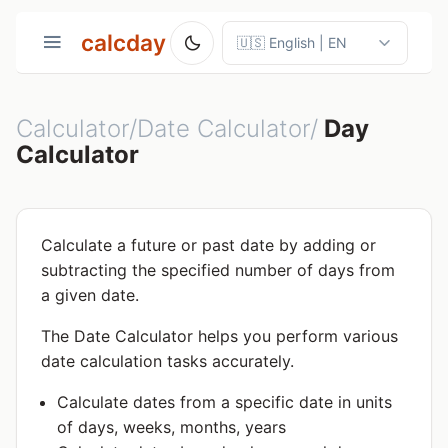
calcday
Calculator/Date Calculator/
Day
Calculator
Calculate a future or past date by adding or
subtracting the specified number of days from
a given date.
The Date Calculator helps you perform various
date calculation tasks accurately.
Calculate dates from a specific date in units
of days, weeks, months, years