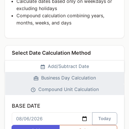
Calculate dates based only on weekdays or
excluding holidays
Compound calculation combining years,
months, weeks, and days
Select Date Calculation Method
Add/Subtract Date
Business Day Calculation
Compound Unit Calculation
BASE DATE
Today